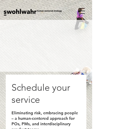
Schedule your
service
Eliminating risk, embracing people
– a human-centered approach for
POs, PMs, and interdisciplinary