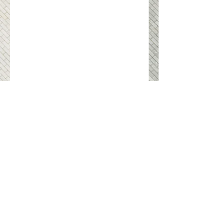
swohlwohl GmbH & Co. KG
Vienna
Imprint
Gudrunstrasse 25
Contact
1100 Vienna
Privacy