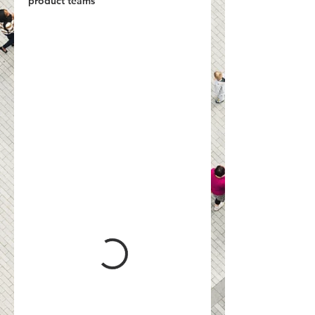
product teams