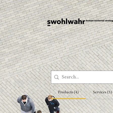
Products (4)
Services (3)