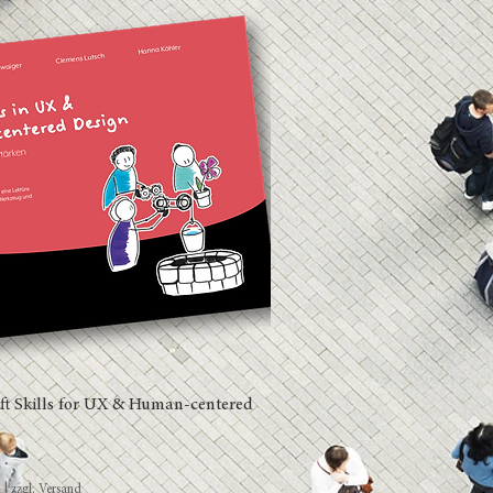
ft Skills for UX & Human-centered
d
|
zzgl. Versand