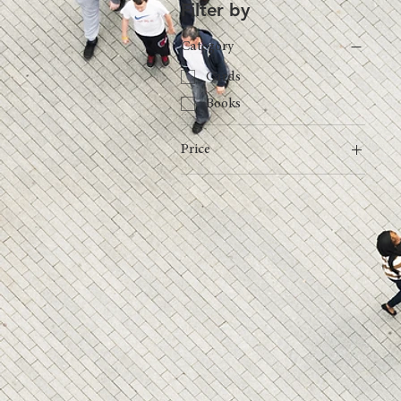
Filter by
Category
Cards
Books
Price
€49
€110