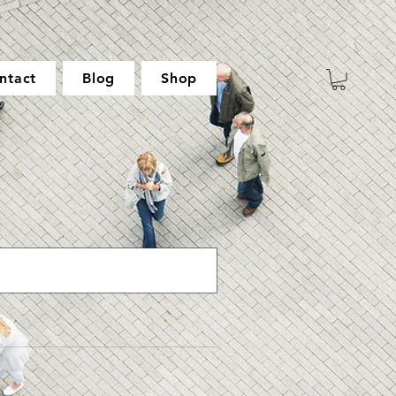
ntact
Blog
Shop