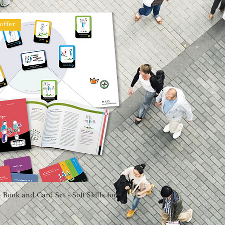
offer
 Book and Card Set - Soft Skills for