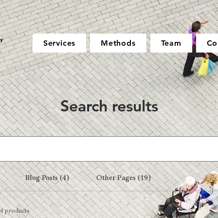
Services
Methods
Team
Co
Search results
Blog Posts (4)
Other Pages (19)
4 products