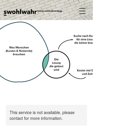
This service is not available, please
contact for more information.