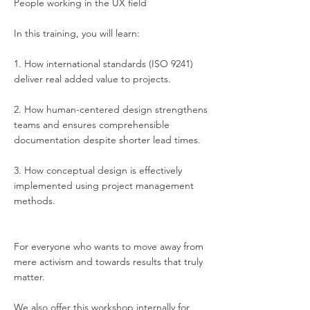
People working in the UX field
In this training, you will learn:
1. How international standards (ISO 9241)
deliver real added value to projects.
2. How human-centered design strengthens
teams and ensures comprehensible
documentation despite shorter lead times.
3. How conceptual design is effectively
implemented using project management
methods.
For everyone who wants to move away from
mere activism and towards results that truly
matter.
We also offer this workshop internally for