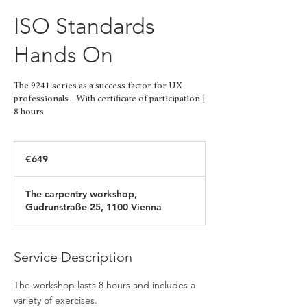
ISO Standards
Hands On
The 9241 series as a success factor for UX
professionals - With certificate of participation |
8 hours
649
euros
€649
The carpentry workshop,
Gudrunstraße 25, 1100 Vienna
Service Description
The workshop lasts 8 hours and includes a
variety of exercises.