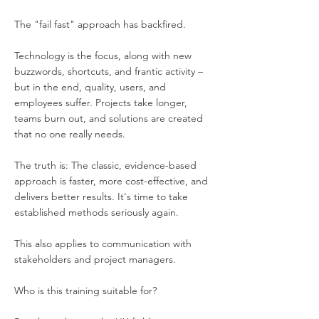
The "fail fast" approach has backfired.
Technology is the focus, along with new
buzzwords, shortcuts, and frantic activity –
but in the end, quality, users, and
employees suffer. Projects take longer,
teams burn out, and solutions are created
that no one really needs.
The truth is: The classic, evidence-based
approach is faster, more cost-effective, and
delivers better results. It's time to take
established methods seriously again.
This also applies to communication with
stakeholders and project managers.
Who is this training suitable for?